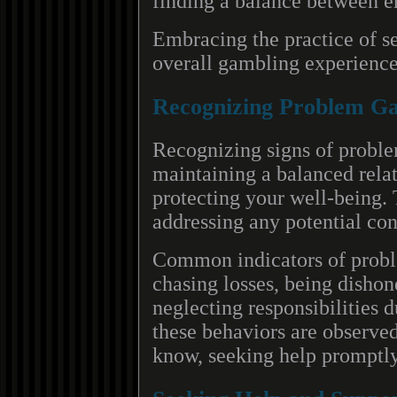
finding a balance between e
Embracing the practice of se
overall gambling experience
Recognizing Problem Ga
Recognizing signs of proble
maintaining a balanced relat
protecting your well-being. 
addressing any potential con
Common indicators of prob
chasing losses, being disho
neglecting responsibilities 
these behaviors are observe
know, seeking help promptly