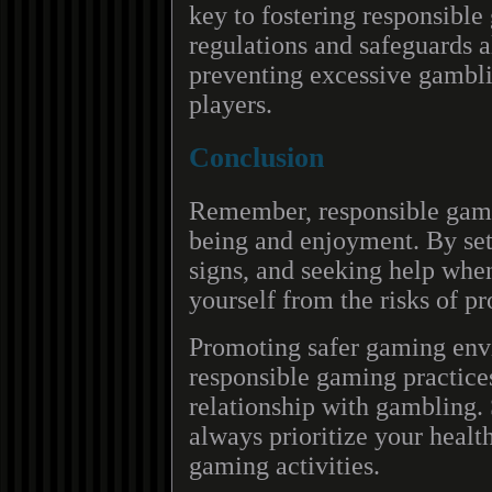
key to fostering responsible
regulations and safeguards al
preventing excessive gambli
players.
Conclusion
Remember, responsible gambl
being and enjoyment. By set
signs, and seeking help whe
yourself from the risks of 
Promoting safer gaming env
responsible gaming practice
relationship with gambling.
always prioritize your heal
gaming activities.