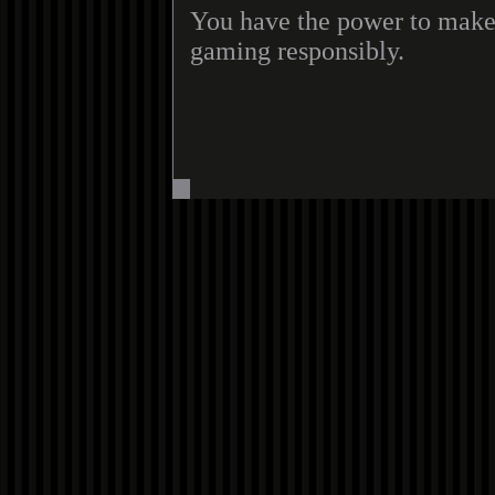
You have the power to make
gaming responsibly.