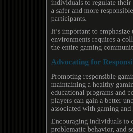
individuals to regulate their
a safer and more responsibl
participants.
It’s important to emphasize
environments requires a coll
the entire gaming communit
Advocating for Responsi
Promoting responsible gaming
maintaining a healthy gami
educational programs and c
players can gain a better und
associated with gaming and
Encouraging individuals to es
problematic behavior, and s