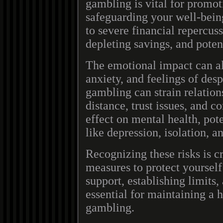
gambling is vital for promo
safeguarding your well-bei
to severe financial repercuss
depleting savings, and poten
The emotional impact can als
anxiety, and feelings of des
gambling can strain relation
distance, trust issues, and c
effect on mental health, pot
like depression, isolation, 
Recognizing these risks is cr
measures to protect yoursel
support, establishing limits,
essential for maintaining a 
gambling.