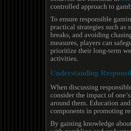
controlled approach to gamb
To ensure responsible gamin
practical strategies such as 
breaks, and avoiding chasing
measures, players can safeg
prioritize their long-term w
activities.
Understanding Responsi
When discussing responsible
consider the impact of one’s
around them. Education and 
components in promoting re
By gaining knowledge about 