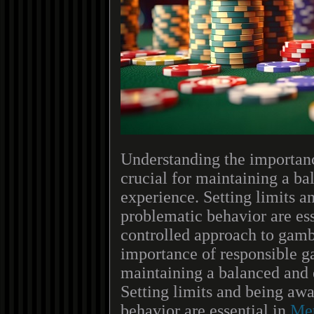
Understanding the importanc
crucial for maintaining a b
experience. Setting limits a
problematic behavior are ess
controlled approach to gam
importance of responsible ga
maintaining a balanced and
Setting limits and being awa
behavior are essential in
Me