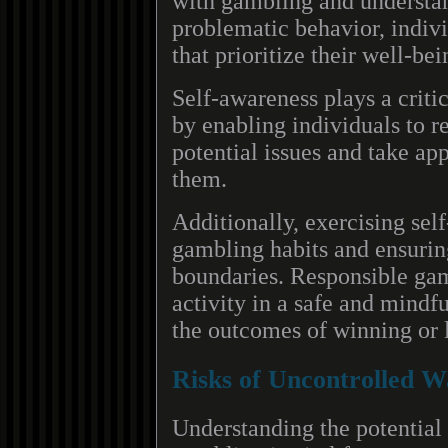
with gambling and understan
problematic behavior, indiv
that prioritize their well-be
Self-awareness plays a criti
by enabling individuals to r
potential issues and take ap
them.
Additionally, exercising sel
gambling habits and ensurin
boundaries. Responsible gam
activity in a safe and mindf
the outcomes of winning or 
Risks of Uncontrolled W
Understanding the potential