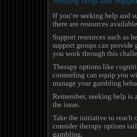
Seeking Help and Suppo
If you’re seeking help and 
there are resources available
Support resources such as he
support groups can provide 
you work through this challe
Therapy options like cognit
counseling can equip you wit
manage your gambling behav
Remember, seeking help is a
the issue.
Take the initiative to reach 
consider therapy options tai
gambling.