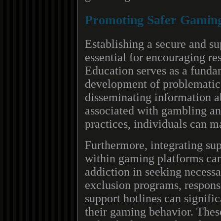
Promoting Safer Gamin
Establishing a secure and s
essential for encouraging r
Education serves as a fundam
development of problematic
disseminating information ab
associated with gambling an
practices, individuals can m
Furthermore, integrating su
within gaming platforms can 
addiction in seeking necessa
exclusion programs, respons
support hotlines can signifi
their gaming behavior. Thes