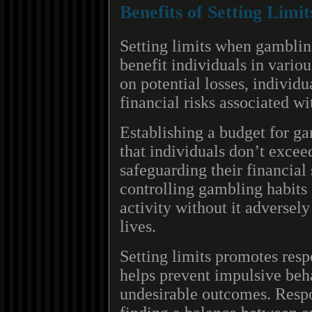
Benefits of Setting Limit
Setting limits when gambling
benefit individuals in vario
on potential losses, individ
financial risks associated w
Establishing a budget for ga
that individuals don’t excee
safeguarding their financial 
controlling gambling habits 
activity without it adversely
lives.
Setting limits promotes res
helps prevent impulsive beh
undesirable outcomes. Resp