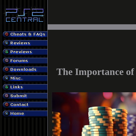
The Importance of