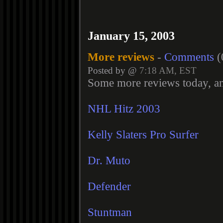
January 15, 2003
More reviews
-
Comments
(
Posted by @
7:18 AM, EST
Some more reviews today, a
NHL Hitz 2003
Kelly Slaters Pro Surfer
Dr. Muto
Defender
Stuntman