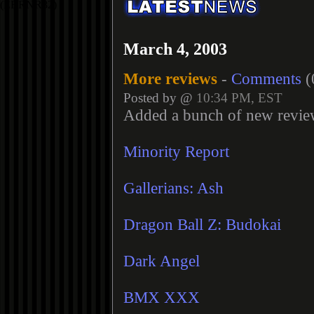
March 4, 2003
More reviews
-
Comments
(
Posted by @
10:34 PM, EST
Added a bunch of new revie
Minority Report
Gallerians: Ash
Dragon Ball Z: Budokai
Dark Angel
BMX XXX