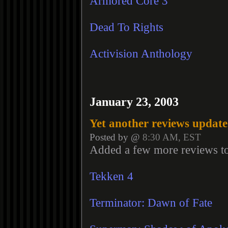
Armored Core 3
Dead To Rights
Activision Anthology
January 23, 2003
Yet another reviews update
Posted by @
8:30 AM, EST
Added a few more reviews t
Tekken 4
Terminator: Dawn of Fate