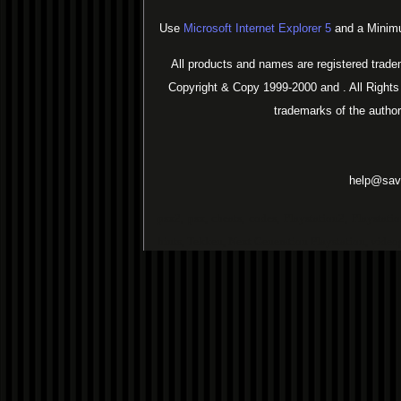
Use
Microsoft Internet Explorer 5
and a Minimu
All products and names are registered trade
Copyright & Copy 1999-2000 and . All Rights
trademarks of the autho
help@sav
psx2, psx, cheats, codes, Playstation2, Playstat
hints, Tekken, Next Generation Playstation, vide