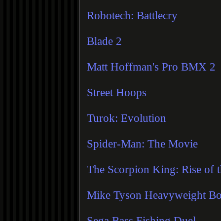
Robotech: Battlecry
Blade 2
Matt Hoffman's Pro BMX 2
Street Hoops
Turok: Evolution
Spider-Man: The Movie
The Scorpion King: Rise of 
Mike Tyson Heavyweight B
Sega Bass Fishing Duel