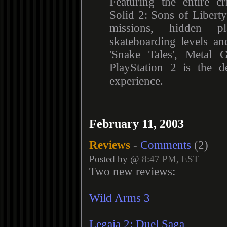
Featuring the entire cr
Solid 2: Sons of Liber
missions, hidden pl
skateboarding levels an
'Snake Tales', Metal 
PlayStation 2 is the d
experience.
February 11, 2003
Reviews
-
Comments
(2)
Posted by @
8:47 PM, EST
Two new reviews:
Wild Arms 3
Legaia 2: Duel Saga