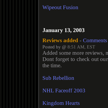
Wipeout Fusion
January 13, 2003
Reviews added
-
Comments
Posted by @
8:51 AM, EST
Added some more reviews, m
Dont forget to check out ou
the time.
Sub Rebellion
NHL Faceoff 2003
Kingdom Hearts