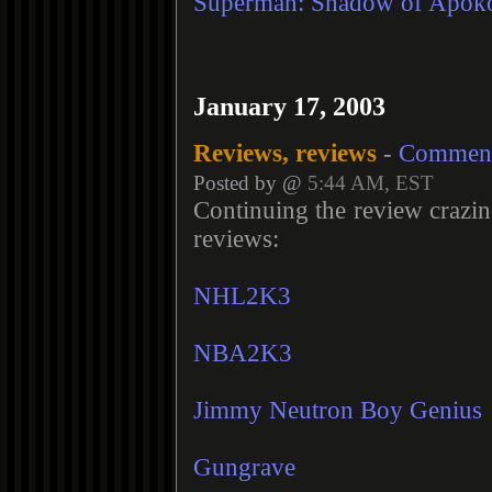
Superman: Shadow of Apoko
January 17, 2003
Reviews, reviews
-
Commen
Posted by @
5:44 AM, EST
Continuing the review crazi
reviews:
NHL2K3
NBA2K3
Jimmy Neutron Boy Genius
Gungrave