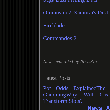
Onimusha 2: Samurai's Dest
Fireblade
Commandos 2
News generated by
NewsPro
.
Latest Posts
Pot Odds Explained
The 
Gambling
Why Will Casi
Transform Slots?
News A