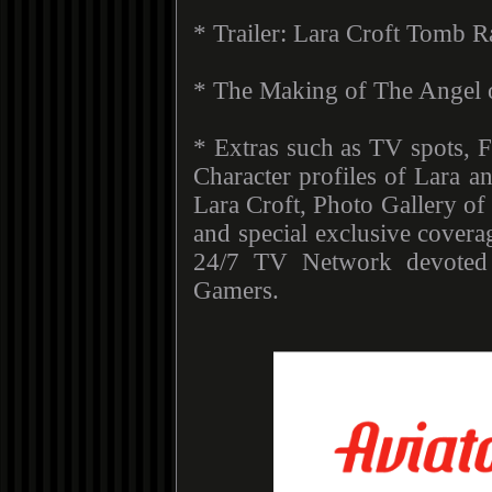
* Trailer: Lara Croft Tomb R
* The Making of The Angel 
* Extras such as TV spots, F
Character profiles of Lara a
Lara Croft, Photo Gallery of 
and special exclusive covera
24/7 TV Network devote
Gamers.