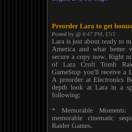
Preorder Lara to get bonus
Posted by @
8:47 PM, EST
Lara is just about ready to 
America and what better 
secure a copy now. Right 
of Lara Croft Tomb Rai
GameStop you'll receive a L
A preorder at Electronics B
depth look at Lara in a s
following:
* Memorable Moments: A
memorable cinematic seq
Raider Games.