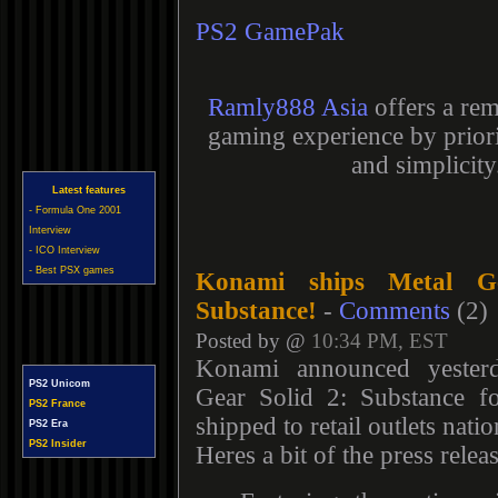
PS2 GamePak
Ramly888 Asia
offers a rem
gaming experience by priori
and simplicity
Latest features
- Formula One 2001
Interview
- ICO Interview
- Best PSX games
Konami ships Metal G
Substance!
-
Comments
(2)
Posted by @
10:34 PM, EST
Konami announced yesterd
PS2 Unicom
Gear Solid 2: Substance f
PS2 France
shipped to retail outlets nati
PS2 Era
PS2 Insider
Heres a bit of the press releas