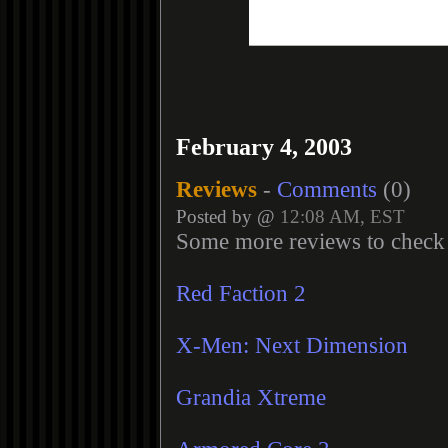
February 4, 2003
Reviews
-
Comments
(0)
Posted by @
12:08 AM, EST
Some more reviews to check 
Red Faction 2
X-Men: Next Dimension
Grandia Xtreme