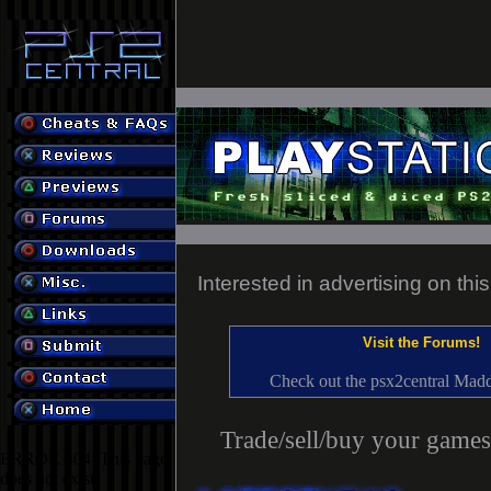
Interested in advertising on thi
Visit the Forums!
Check out the psx2central Mad
Trade/sell/buy your games