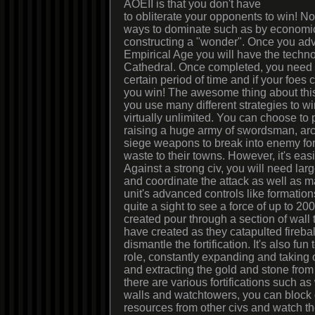
AOEII is that you don't have
to obliterate your opponents to win! No
ways to dominate such as by economic 
constructing a "wonder". Once you adva
Empirical Age you will have the techno
Cathedral. Once completed, you need o
certain period of time and if your foes 
you win! The awesome thing about this 
you use many different strategies to w
virtually unlimited. You can choose to 
raising a huge army of swordsman, arc
siege weapons to break into enemy for
waste to their towns. However, it's eas
Against a strong civ, you will need lar
and coordinate the attack as well as 
unit's advanced controls like formations
quite a sight to see a force of up to 200
created pour through a section of wall 
have created as they catapulted fireball
dismantle the fortification. It's also fun
role, constantly expanding and taking
and extracting the gold and stone from
there are various fortifications such a
walls and watchtowers, you can block o
resources from other civs and watch 