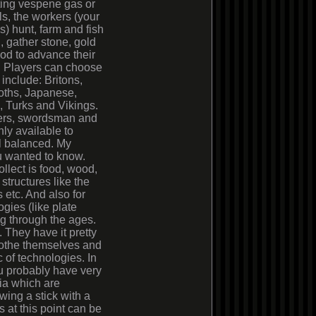
ting vespene gas or
ls, the workers (your
rs) hunt, farm and fish
d, gather stone, gold
od to advance their
. Players can choose
 include: Britons,
oths, Japanese,
 Turks and Vikings.
chers, swordsman and
ly available to
ll balanced. My
ou wanted to know.
llect is food, wood,
structures like the
 etc. And also for
gies (like plate
g through the ages.
. They have it pretty
clothe themselves and
 of technologies. In
ou probably have very
tia which are
wing a stick with a
 at this point can be