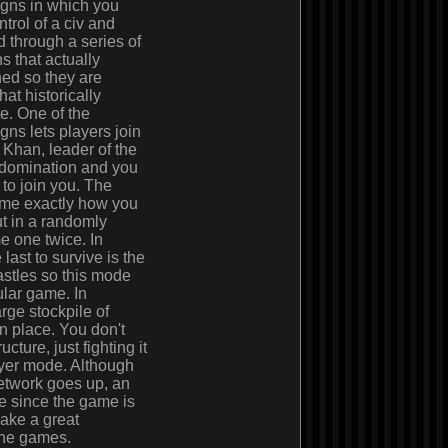
gns in which you
ntrol of a civ and
 through a series of
s that actually
ed so they are
t historically
e. One of the
ns lets players join
Khan, leader of the
 domination and you
 to join you. The
me exactly how you
ut in a randomly
e one twice. In
last to survive is the
astles so this mode
ular game. In
rge stockpile of
in place. You don't
cture, just fighting it
layer mode. Although
network goes up, an
le since the game is
make a great
line games.