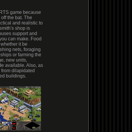
an RTS game because
 off the bat. The
ctical and realistic to
smith's shop is
ouses support and
s you can make. Food
 whether it be
ishing nets, foraging
 ships or farming the
e, new units,
e available. Also, as
 from dilapidated
ed buildings.