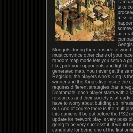
campai
take co
proceed
mission
happen
somewha
accurat
campaig
Gengis 
Mongols during their crusade of world
must convince other clans of your race
random map mode lets you setup a ga
like, pick your opponents and fight it o
generated map. You never get the sam
Regicide, the players who's King is the 
winner and the King's live inside the c
requires different strategies than a reg
Deathmath, each player starts with a la
resources and their society is already 
have to worry about building up infrastru
out. And of course there is the multip
this game will be out before the PS2 
update for network play is very possib
going to be very successful. It would 
candidate for being one of the first on