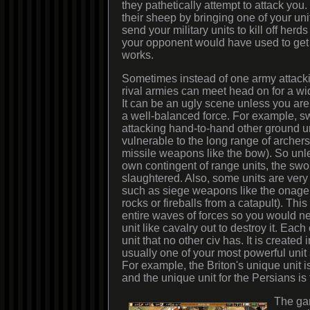
they pathetically attempt to attack you
their sheep by bringing one of your uni
send your military units to kill off herds
your opponent would have used to get fo
works.
Sometimes instead of one army attacking
rival armies can meet head on for a w
It can be an ugly scene unless you ar
a well-balanced force. For example, 
attacking hand-to-hand other ground un
vulnerable to the long range of archers (
missile weapons like the bow). So unl
own contingent of range units, the swo
slaughtered. Also, some units are very
such as siege weapons like the onager (
rocks or fireballs from a catapult). This
entire waves of forces so you would n
unit like cavalry out to destroy it. Eac
unit that no other civ has. It is created 
usually one of your most powerful unit 
For example, the Briton's unique unit
and the unique unit for the Persians is
The ga