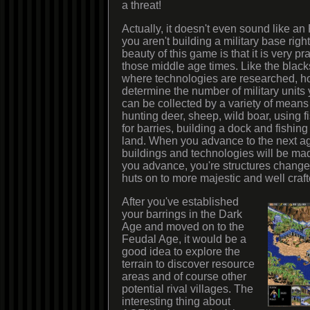
a threat!
Actually, it doesn't even sound like 
you aren't building a military base right
beauty of this game is that it is very pra
those middle age times. Like the black
where technologies are researched, h
determine the number of military unit
can be collected by a variety of means
hunting deer, sheep, wild boar, using f
for barries, building a dock and fishing
land. When you advance to the next ag
buildings and technologies will be mad
you advance, you're structures change
huts on to more majestic and well craft
After you've established
your barrings in the Dark
Age and moved on to the
Feudal Age, it would be a
good idea to explore the
terrain to discover resource
areas and of course other
potential rival villages. The
interesting thing about