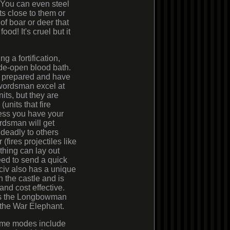
. You can even steel
ts close to them or
 of boar or deer that
od! It's cruel but it
 a fortification,
ide-open blood bath.
e prepared and have
swordsman excel at
its, but they are
units that fire
ess you have your
rdsman will get
 deadly to others
fires projectiles like
 thing can lay out
eed to send a quick
h civ also has a unique
in the castle and is
and cost effective.
 is the Longbowman
 the War Elephant.
me modes include