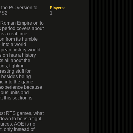
t the PC version to
Players:
 PS2.
1
the Roman Empire on to
 period covers about
is a real time
ion from its humble
 into a world
opean history would
sion has a history
ks all about the
ns, fighting
resting stuff for
at besides being
me into the game
 experience because
ious units and
t this section is
ost RTS games, what
 down to be is a fight
ources. AOE is no
t, only instead of