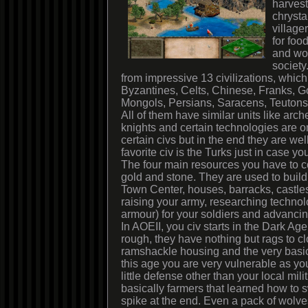
harves
chrysta
village
for foo
and wo
society
from impressive 13 civilizations, which
Byzantines, Celts, Chinese, Franks, G
Mongols, Persians, Saracens, Teutons,
All of them have similar units like ar
knights and certain technologies are on
certain civs but in the end they are we
favorite civ is the Turks just in case y
The four main resources you have to co
gold and stone. They are used to build 
Town Center, houses, barracks, castles
raising your army, researching technolo
armour) for your soldiers and advancin
In AOEII, you civ starts in the Dark Age
rough, they have nothing but rags to 
ramshackle housing and the very basic
this age you are very vulnerable as y
little defense other than your local mili
basically farmers that learned how to s
spike at the end. Even a pack of wolves