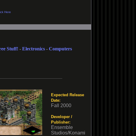
ree Stuff!
-
Electronics
-
Computers
Expected Release
Date:
Fall 2000
Developer /
Publisher:
Ensemble
Studios/Konami