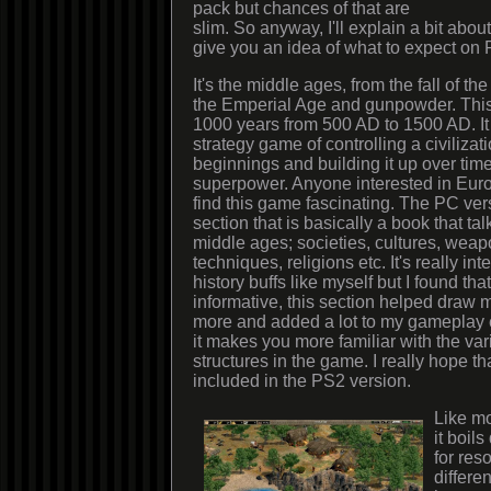
pack but chances of that are
slim. So anyway, I'll explain a bit abou
give you an idea of what to expect on
It's the middle ages, from the fall of 
the Emperial Age and gunpowder. This
1000 years from 500 AD to 1500 AD. It 
strategy game of controlling a civilizat
beginnings and building it up over time
superpower. Anyone interested in Eur
find this game fascinating. The PC ver
section that is basically a book that tal
middle ages; societies, cultures, weapo
techniques, religions etc. It's really inte
history buffs like myself but I found th
informative, this section helped draw 
more and added a lot to my gameplay
it makes you more familiar with the var
structures in the game. I really hope tha
included in the PS2 version.
Like m
it boils
for res
differen