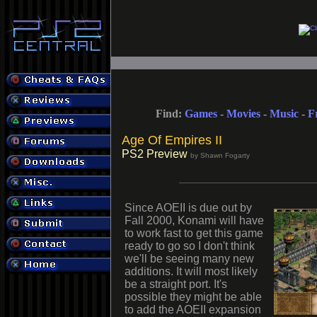
Find:
Games
-
Movies
-
Music
-
F
Age Of Empires II
PS2 Preview
by Shawn Fogarty
Since AOEII is due out by
Fall 2000, Konami will have
to work fast to get this game
ready to go so I don't think
we'll be seeing many new
additions. It will most likely
be a straight port. It's
possible they might be able
to add the AOEII expansion