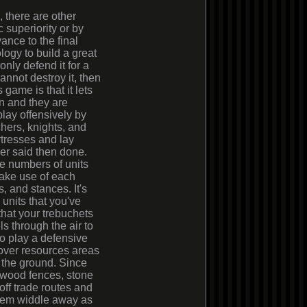
, there are other
superiority or by
nce to the final
logy to build a great
nly defend it for a
cannot destroy it, then
game is that it lets
in and they are
play offensively by
hers, knights, and
tresses and lay
ier said then done.
ge numbers of units
make use of each
, and stances. It's
 units that you've
that your trebuchets
s through the air to
 to play a defensive
 over resources areas
 the ground. Since
s wood fences, stone
ff trade routes and
them widdle away as