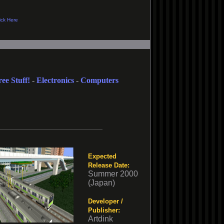
ree Stuff!
-
Electronics
-
Computers
Expected
Release Date:
Summer 2000
(Japan)
Developer /
Publisher:
Artdink