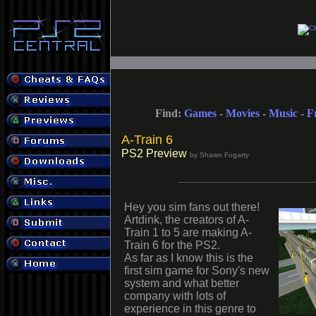
Find:
Games
-
Movies
-
Music
-
F
A-Train 6
PS2 Preview
by Shawn Fogarty
Hey you sim fans out there!
Artdink, the creators of A-
Train 1 to 5 are making A-
Train 6 for the PS2.
As far as I know this is the
first sim game for Sony's new
system and what better
company with lots of
experience in this genre to