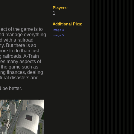
Players:
1
Additional Pics:
ect of the game is to
Image 4
and manage everything
Image 5
d with a railroad
. But there is so
re to do than just
g railroads. A-Train
tes many aspects of
to the game such as
ng finances, dealing
tural disasters and
 be better.