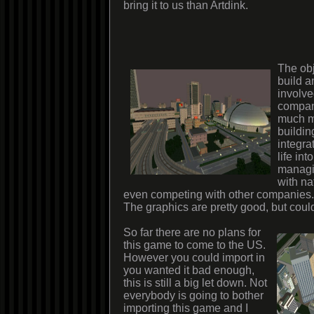
bring it to us than Artdink.
The obj
build 
involve
company
much mo
buildin
integra
life in
managi
with na
even competing with other companies.
The graphics are pretty good, but could
So far there are no plans for
this game to come to the US.
However you could import in
you wanted it bad enough,
this is still a big let down. Not
everybody is going to bother
importing this game and I