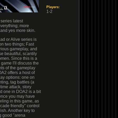
Players:
1-2
series latest
verything; more
 and yes more skin.
d or Alive series is
n two things; Fast
rious gameplay, and
se beautiful, scantily
men. Since this is a
g game I'll discuss the
hts of the gameplay
DOA2 offers a host of
ay options: one on
ting, tag battles (a
time attack, story
d one in DOA2 is a bit
rience you may have
wling in this game, as
cade friendly" control
ish. Another key to
ng good "arena