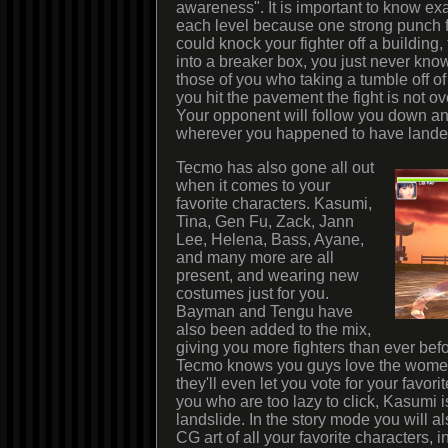
awareness". It is important to know ex
each level because one strong punch
could knock your fighter off a building
into a breaker box, you just never kno
those of you who taking a tumble off of
you hit the pavement the fight is not ov
Your opponent will follow you down and
wherever you happened to have lande
Tecmo has also gone all out
when it comes to your
favorite characters. Kasumi,
Tina, Gen Fu, Zack, Jann
Lee, Helena, Bass, Ayane,
and many more are all
present, and wearing new
costumes just for you.
Bayman and Tengu have
also been added to the mix,
giving you more fighters than ever bef
Tecmo knows you guys love the wome
they'll even let you vote for your favori
you who are too lazy to click, Kasumi i
landslide. In the story mode you will a
CG art of all your favorite characters,