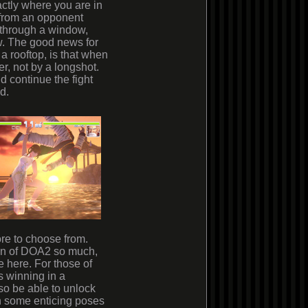
actly where you are in
 from an opponent
, through a window,
w. The good news for
 a rooftop, is that when
er, not by a longshot.
 continue the fight
d.
ore to choose from.
n of DOA2 so much,
te
here
. For those of
s winning in a
lso be able to unlock
 in some enticing poses