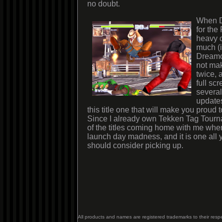
no doubt.
When D
for the
heavy c
much (i
Dreamca
not ma
twice, 
full sc
several
updates
this title one that will make you proud 
Since I already own Tekken Tag Tourna
of the titles coming home with me when
launch day madness, and it is one all y
should consider picking up.
All products and names are registered trademarks to their resp