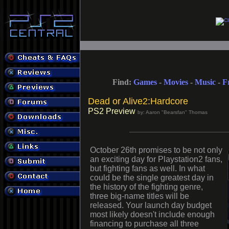
Find:
Games
-
Movies
-
Music
-
F
Dead or Alive2:Hardcore
PS2 Preview
by: Aaron "Bearsfan" Thomas
October 26th promises to be not only
an exciting day for Playstation2 fans,
but fighting fans as well. In what
could be the single greatest day in
the history of the fighting genre,
three big-name titles will be
released. Your launch day budget
most likely doesn't include enough
financing to purchase all three