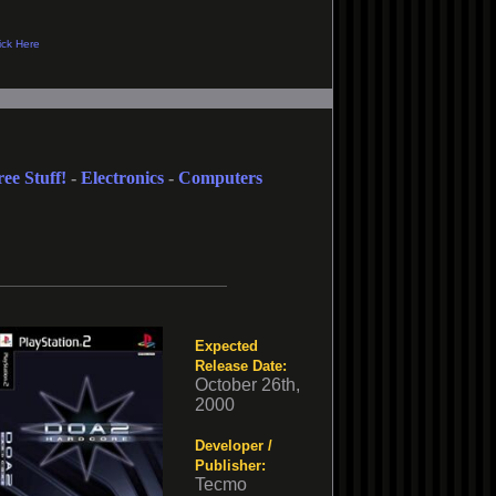
ree Stuff!
-
Electronics
-
Computers
Expected
Release Date:
October 26th,
2000
Developer /
Publisher:
Tecmo