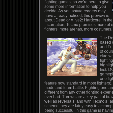
fighting games, so we're here to give
some more information to help you
decide. As you astute readers may
have already noticed, this preview is
about Dead or Alive2: Hardcore. In the 
incarnation, Tecmo promises more of e
fighters, more arenas, more costumes,
The Dea
based o
and Fu
of cour
clad wo
fightin
highlig
first. 
gamepl
one figh
feature now standard in most fighters), 
mode and team battle. Fighting one an
different from any other fighting expe
ever had. Throws are a key part of bra
well as reversals, and with Tecmo's "ar
scheme they are fairly easy to accompl
being successful in this game is havi