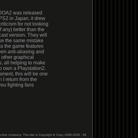
OA2 was released
 PS2 in Japan, it drew
riticism for not looking
f any) better than the
st version. They will
ke the same mistake
as the game features
reen anti-aliasing and
 other graphical
, all helping to make
to own a Playstation2.
ment, this will be one
 I return from the
ou fighting fans
ective company. This site is Copyright & Copy 1999-2000 . All