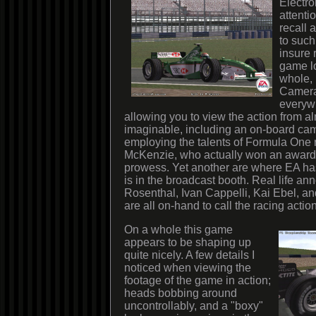
Electro
attentio
recall 
to such
insure 
game l
whole, 
Cameras
everywh
allowing you to view the action from a
imaginable, including an on-board cam
employing the talents of Formula One 
McKenzie, who actually won an award 
prowess. Yet another are where EA h
is in the broadcast booth. Real life a
Rosenthal, Ivan Cappelli, Kai Ebel, a
are all on-hand to call the racing action
On a whole this game
appears to be shaping up
quite nicely. A few details I
noticed when viewing the
footage of the game in action;
heads bobbing around
uncontrollably, and a "boxy"