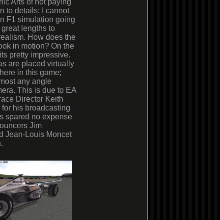
nic Arts of not paying
n to details; I cannot
an F1 simulation going
 great lengths to
realism. How does the
ook in motion? On the
its pretty impressive.
 are placed virtually
ere in this game;
lmost any angle
era. This is due to EA
race Director Keith
for his broadcasting
as spared no expense
nnouncers Jim
nd Jean-Louis Moncet
.