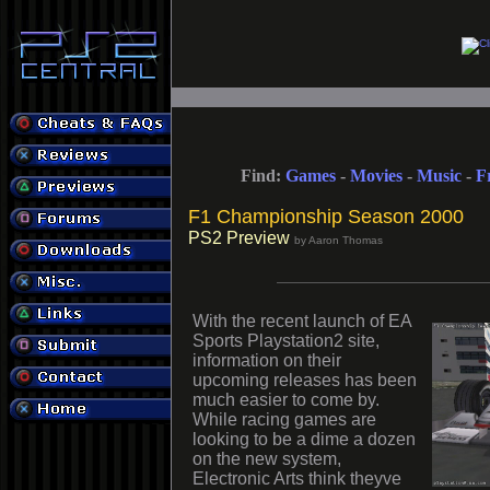
Find:
Games
-
Movies
-
Music
-
F
F1 Championship Season 2000
PS2 Preview
by Aaron Thomas
With the recent launch of EA
Sports Playstation2 site,
information on their
upcoming releases has been
much easier to come by.
While racing games are
looking to be a dime a dozen
on the new system,
Electronic Arts think theyve