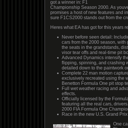
got a winner in: F1
Championship Season 2000. As youve
promises a host of new features and 
sure F1CS2000 stands out from the c
Heres what EA has got for this years r
Never before seen detail: Inclu
cars from the 2000 season, with
the seats in the grandstands, dist
visor tear offs and real-time pit b
Advanced Dynamics intensify the
flipping, spinning, and crashing
detailed down to the paintwork on
Complete 22 man motion capture
exclusively recreated using the 
Benetton Formula One pit stop t
Full wet weather racing and ad
effects.
Officially licensed by the Formu
featuring all the real cars, driver
2000 FIA Formula One Champio
Race in the new U.S. Grand Prix 
One can