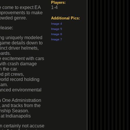
Players:
 come to expect EA
1-4
improvements to make
rowded genre.
Additional Pics:
Image 4
elease:
Image 5
Image 6
ding uniquely modeled
Image 7
 game details down to
inct driver helmets,
oards.
 excitement with cars
 with crash damage
 the car.
d pit crews,
world record holding
eam.
vanced environmental
la One Administration
s, and tracks from the
nship Season.
at Indianapolis
 certainly not accuse