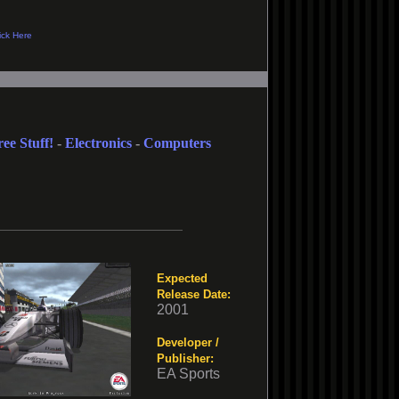
ree Stuff!
-
Electronics
-
Computers
Expected
Release Date:
2001
Developer /
Publisher:
EA Sports