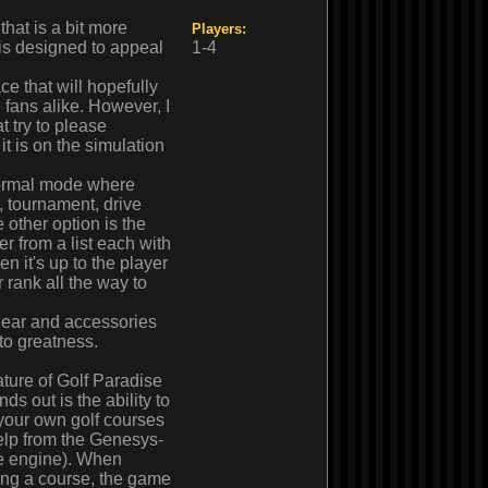
hat is a bit more
Players:
t is designed to appeal
1-4
e that will hopefully
 fans alike. However, I
 try to please
t is on the simulation
normal mode where
y, tournament, drive
e other option is the
r from a list each with
 it's up to the player
 rank all the way to
 gear and accessories
 to greatness.
ture of Golf Paradise
nds out is the ability to
your own golf courses
elp from the Genesys-
 engine). When
ing a course, the game