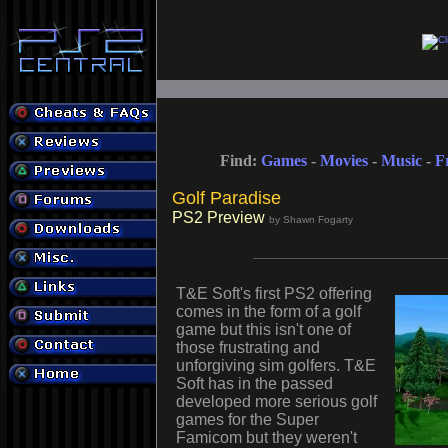
Find:
Games
-
Movies
-
Music
-
F
Golf Paradise
PS2 Preview
by Shawn Fogarty
T&E Soft's first PS2 offering
comes in the form of a golf
game but this isn't one of
those frustrating and
unforgiving sim golfers. T&E
Soft has in the passed
developed more serious golf
games for the Super
Famicom but they weren't