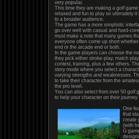
very popular.
This time they are making a golf game t
relaxed and fun to play so ultimately i
to a broader audience.
The game has a more simplistic interfac
go over well with casual and hard-core
must make a note that many games that
everyone often come up short whether i
end or the arcade end or both.
In the game players can choose the 
they pick either stroke play, match pla
contest, training, plus a few others. Th
story mode where you select a characte
varying strengths and weaknesses. Then
to take their character from the amateur
the pro level.
You can also select from over 50 golf
to help your character on their journey
One fea
that sta
create 
(with h
G game
design