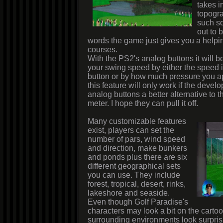
takes i
topogr
such so
out to 
words the game just gives you a help
courses.
With the PS2's analog buttons it will be
your swing speed by either the speed 
button or by how much pressure you app
this feature will only work if the deve
analog buttons a better alternative to t
meter. I hope they can pull it off.
Many customizable features
exist, players can set the
number of pars, wind speed
and direction, make bunkers
and ponds plus there are six
different geographical sets
you can use. They include
forest, tropical, desert, rinks,
lakeshore and seaside.
Even though Golf Paradise's
characters may look a bit on the cartoo
surrounding environments look surprisin