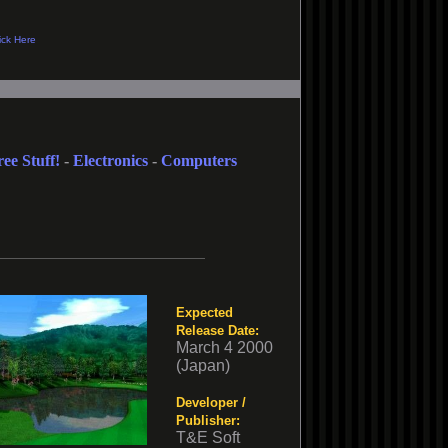
ree Stuff!
-
Electronics
-
Computers
Expected
Release Date:
March 4 2000
(Japan)
Developer /
Publisher:
T&E Soft