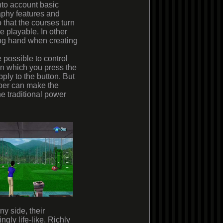
nto account basic
aphy features and
 that the courses turn
be playable. In other
ing hand when creating
 possible to control
in which you press the
ly to the button. But
loper can make the
he traditional power
ny side, their
gly life-like. Richly