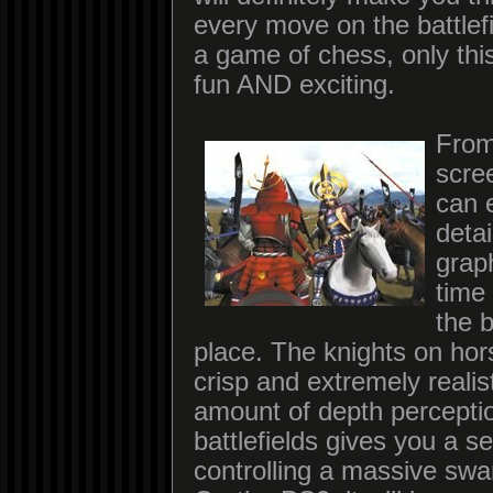
every move on the battlef
a game of chess, only th
fun AND exciting.
From
scre
can 
detai
graph
time
the b
place. The knights on hor
crisp and extremely realis
amount of depth percepti
battlefields gives you a s
controlling a massive swa