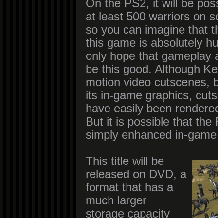
On the PS2, it will be poss
at least 500 warriors on 
so you can imagine that t
this game is absolutely 
only hope that gameplay 
be this good. Although Ke
motion video cutscenes, b
its in-game graphics, cut
have easily been rendered
But it is possible that th
simply enhanced in-game 
This title will be
released on DVD, a
format that has a
much larger
storage capacity