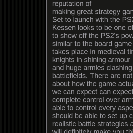
reputation of
making great strategy ga
Set to launch with the PS
Kessen looks to be one of 
to show off the PS2's pow
similar to the board game R
takes place in medieval t
knights in shining armour
and huge armies clashing
battlefields. There are no
about how the game actua
we can expect can expect
complete control over ar
able to control every asp
should be able to set up
realistic battle strategies
will definitely make you t