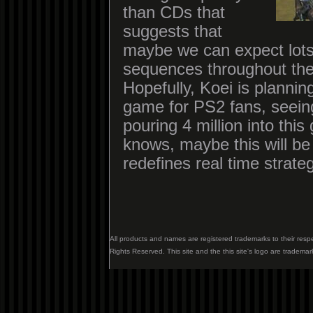
than CDs that
suggests that
maybe we can expect lot
sequences throughout th
Hopefully, Koei is plannin
game for PS2 fans, seeing
pouring 4 million into th
knows, maybe this will be
redefines real time strat
All products and names are registered trademarks to their resp
Rights Reserved. This site and the this site's logo are trademar