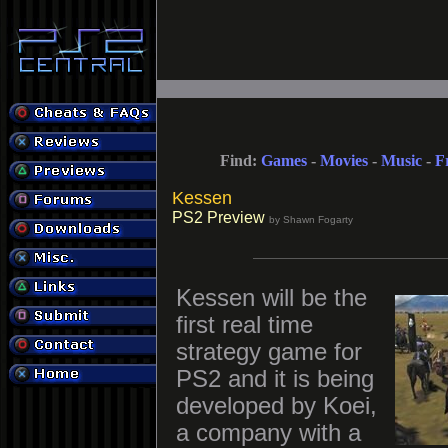
Find:
Games
-
Movies
-
Music
-
F
Kessen
PS2 Preview
by Shawn Fogarty
Kessen will be the
first real time
strategy game for
PS2 and it is being
developed by Koei,
a company with a