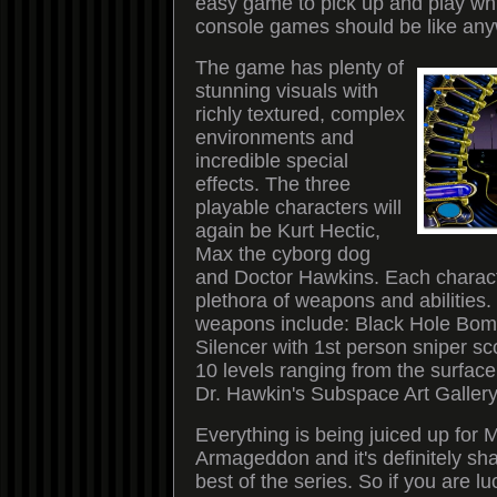
easy game to pick up and play wh
console games should be like any
The game has plenty of
stunning visuals with
richly textured, complex
environments and
incredible special
effects. The three
playable characters will
again be Kurt Hectic,
Max the cyborg dog
and Doctor Hawkins. Each charac
plethora of weapons and abilities
weapons include: Black Hole Bom
Silencer with 1st person sniper sc
10 levels ranging from the surface
Dr. Hawkin's Subspace Art Gallery
Everything is being juiced up for
Armageddon and it's definitely sha
best of the series. So if you are l