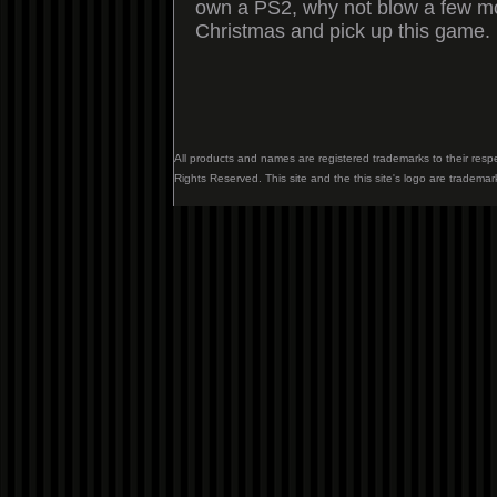
own a PS2, why not blow a few mor
Christmas and pick up this game.
All products and names are registered trademarks to their resp
Rights Reserved. This site and the this site's logo are trademar