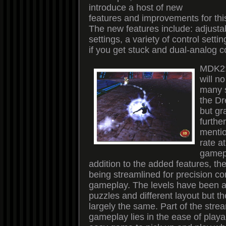
introduce a host of new
features and improvements for thi
The new features include: adjustabl
settings, a variety of control setti
if you get stuck and dual-analog c
MDK2:
will n
many s
the Dr
but gr
furthe
mentio
rate a
gamepl
addition to the added features, th
being streamlined for precision co
gameplay. The levels have been a
puzzles and different layout but th
largely the same. Part of the strea
gameplay lies in the ease of playabil