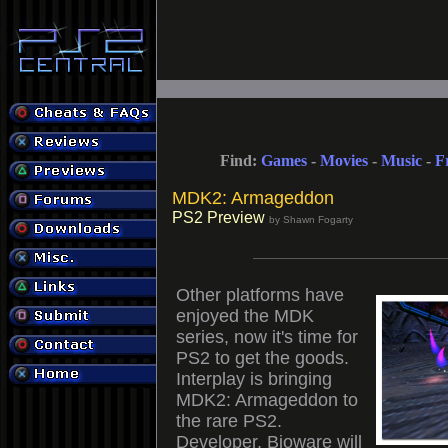
Find:
Games
-
Movies
-
Music
-
F
MDK2: Armageddon
PS2 Preview
by Shawn Fogarty
Other platforms have
enjoyed the MDK
series, now it's time for
PS2 to get the goods.
Interplay is bringing
MDK2: Armageddon to
the rare PS2.
Developer, Bioware will