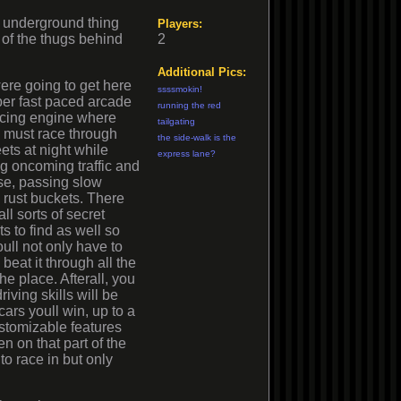
 an underground thing
Players:
 of the thugs behind
2
Additional Pics:
re going to get here
ssssmokin!
per fast paced arcade
running the red
acing engine where
tailgating
 must race through
the side-walk is the
eets at night while
express lane?
g oncoming traffic and
se, passing slow
rust buckets. There
all sorts of secret
ts to find as well so
ull not only have to
 beat it through all the
he place. Afterall, you
riving skills will be
cars youll win, up to a
ustomizable features
n on that part of the
to race in but only