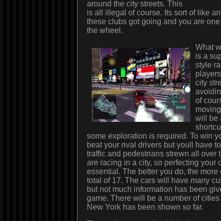
around the city streets. This
is all illegal of course. Its sort of like
these clubs got going and you are one
the wheel.
What we
is a su
style r
players
city str
avoidin
of cour
moving 
will be 
shortcu
some exploration is required. To win yo
beat your rival drivers but youll have to
traffic and pedestrians strewn all over t
are racing in a city, so perfecting your d
essential. The better you do, the more 
total of 17. The cars will have many c
but not much information has been give
game. There will be a number of cities 
New York has been shown so far.