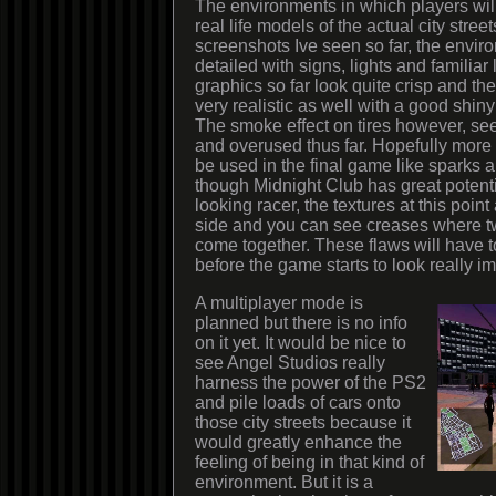
The environments in which players will 
real life models of the actual city stree
screenshots Ive seen so far, the envir
detailed with signs, lights and familia
graphics so far look quite crisp and th
very realistic as well with a good shiny
The smoke effect on tires however, se
and overused thus far. Hopefully more va
be used in the final game like sparks
though Midnight Club has great potenti
looking racer, the textures at this point
side and you can see creases where 
come together. These flaws will have to
before the game starts to look really i
A multiplayer mode is
planned but there is no info
on it yet. It would be nice to
see Angel Studios really
harness the power of the PS2
and pile loads of cars onto
those city streets because it
would greatly enhance the
feeling of being in that kind of
environment. But it is a