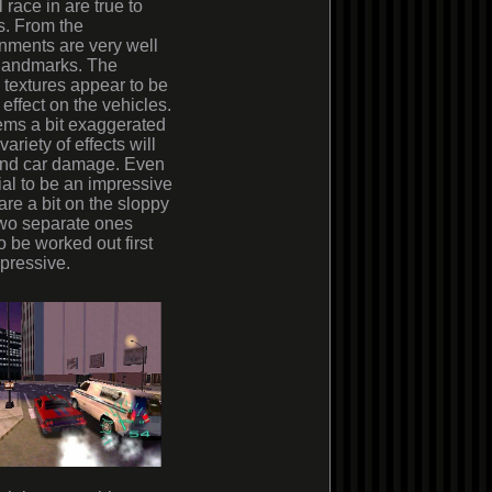
race in are true to
ts. From the
onments are very well
r landmarks. The
e textures appear to be
 effect on the vehicles.
ems a bit exaggerated
riety of effects will
 and car damage. Even
al to be an impressive
 are a bit on the sloppy
two separate ones
 be worked out first
mpressive.