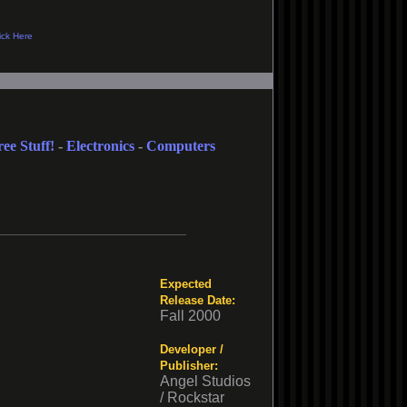
ree Stuff!
-
Electronics
-
Computers
Expected
Release Date:
Fall 2000
Developer /
Publisher:
Angel Studios
/ Rockstar