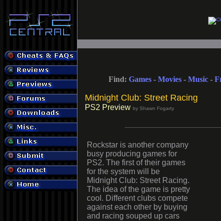
Find:
Games
-
Movies
-
Music
-
F
Midnight Club: Street Racing
PS2 Preview
by Shawn Fogarty
Rockstar is another company
busy producing games for
PS2. The first of their games
for the system will be
Midnight Club: Street Racing.
The idea of the game is pretty
cool. Different clubs compete
against each other by buying
and racing souped up cars