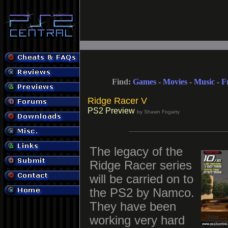
Find:
Games
-
Movies
-
Music
-
F
Ridge Racer V
PS2 Preview
by Shawn Fogarty
The legacy of the
Ridge Racer series
will be carried on to
the PS2 by Namco.
They have been
working very hard