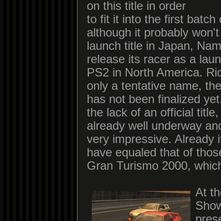
on this title in order
to fit it into the first ba
although it probably won't
launch title in Japan, Na
release its racer as a launc
PS2 in North America. Ri
only a tentative name, the
has not been finalized yet
the lack of an official title
already well underway and
very impressive. Already i
have equaled that of thos
Gran Turismo 2000, which
At t
Sho
pres