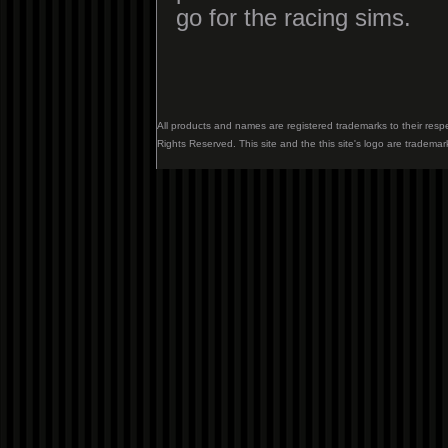
go for the racing sims.
All products and names are registered trademarks to their resp
Rights Reserved. This site and the this site's logo are trademar