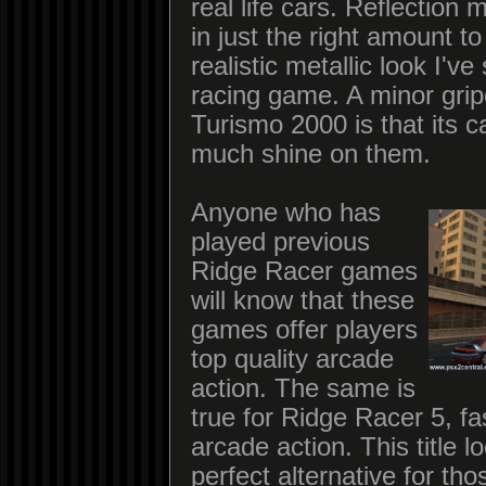
real life cars. Reflection
in just the right amount t
realistic metallic look I'v
racing game. A minor gri
Turismo 2000 is that its c
much shine on them.
Anyone who has
played previous
Ridge Racer games
will know that these
games offer players
top quality arcade
action. The same is
true for Ridge Racer 5, fa
arcade action. This title l
perfect alternative for th