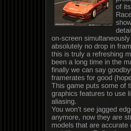
of i
Race
show
detai
on-screen simultaneously
absolutely no drop in fram
this is truly a refreshing 
been a long time in the m
finally we can say goodby
framerates for good (hopef
This game puts some of 
graphics features to use li
aliasing.
You won't see jagged edg
anymore, now they are st
models that are accurate 