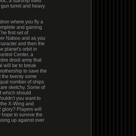
oc, a starship fitted
g gun turret and heavy
dron where you fly a
complete and gaining
e first set of
over Naboo and as you
haracter and then the
e planet's orbit in
ontrol Center, a
tire droid army that
 will be to break
mothership to save the
ut the twenty some
qual number of ships
m are sketchy. Some of
d which should
ouldn't you want to
e the X-Wing and
2 glory? Players will
y hope to survive the
going up against over