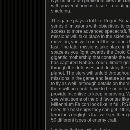
Nym is an alien pirate that flies the Hav
with powerful bombs, lasers, a rotatin
shielding.
The game plays a lot like Rogue Squa
series of missions with objectives to 
access to more advanced spacecraft. Th
missions will take place in the skies 
move on, you will control the second c
last. The later missions take place in th
space as you fight towards the Droid C
gigantic mothership that controls the en
has captured Naboo. Your ultimate goal
through the defenses and destroy the 
planet. The story will unfold througho
missions in the game and feature an e
to fly as well, although details on the
them will no doubt have to be unlocke
provide incentive to keep improving. W
see what some of the old favorites lik
Millennium Falcon look like in full, PS
need the best ships they can get if the
ferocious dogfights that will see them 
50 different types of enemy craft.
I believe that we will all be in