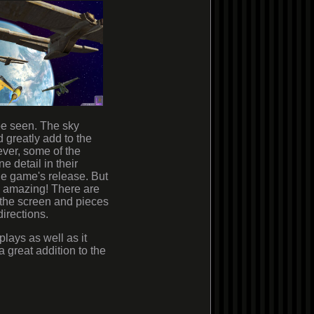
 be seen. The sky
d greatly add to the
ver, some of the
e detail in their
he game's release. But
s amazing! There are
up the screen and pieces
directions.
plays as well as it
 a great addition to the