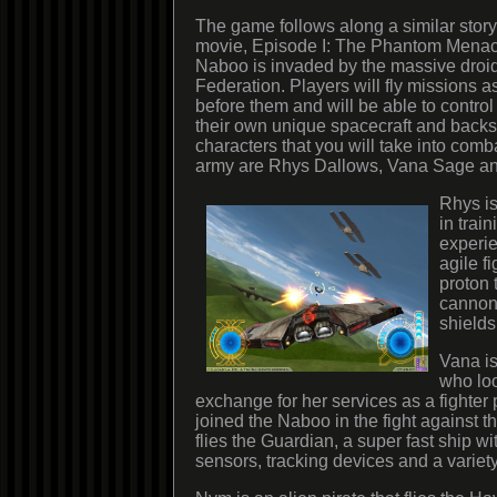
The game follows along a similar storyl
movie, Episode I: The Phantom Menace
Naboo is invaded by the massive droid
Federation. Players will fly missions a
before them and will be able to control
their own unique spacecraft and backs
characters that you will take into comb
army are Rhys Dallows, Vana Sage a
Rhys is
in trai
experie
agile fi
proton 
cannon
shields
Vana is
who loo
exchange for her services as a fighter 
joined the Naboo in the fight against 
flies the Guardian, a super fast ship wit
sensors, tracking devices and a variet