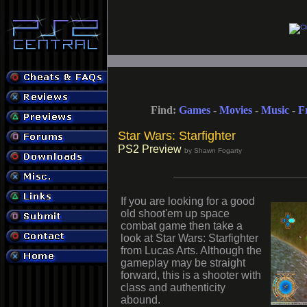
Find:
Games
-
Movies
-
Music
-
F
Star Wars: Starfighter
PS2 Preview
by Shawn Fogarty
If you are looking for a good
old shoot'em up space
combat game then take a
look at Star Wars: Starfighter
from Lucas Arts. Although the
gameplay may be straight
forward, this is a shooter with
class and authenticity
abound.