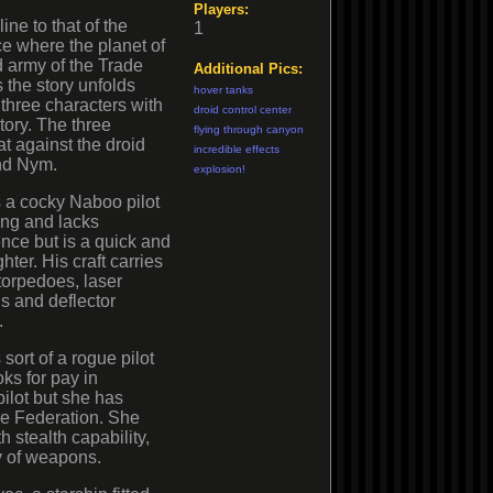
Players:
ine to that of the
1
 where the planet of
 army of the Trade
Additional Pics:
s the story unfolds
hover tanks
 three characters with
droid control center
tory. The three
flying through canyon
at against the droid
incredible effects
nd Nym.
explosion!
 a cocky Naboo pilot
ning and lacks
nce but is a quick and
ghter. His craft carries
torpedoes, laser
s and deflector
.
 sort of a rogue pilot
ks for pay in
pilot but she has
the Federation. She
h stealth capability,
y of weapons.