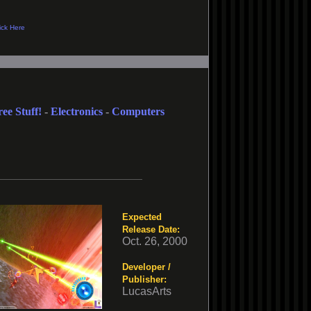
ree Stuff!
-
Electronics
-
Computers
Expected
Release Date:
Oct. 26, 2000
Developer /
Publisher:
LucasArts