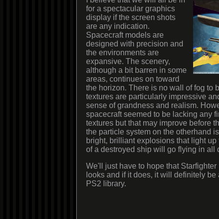
for a spectacular graphics
display if the screen shots
are any indication.
Spacecraft models are
designed with precision and
the environments are
expansive. The scenery,
although a bit barren in some
areas, continues on toward
the horizon. There is no wall of fog to
textures are particularly impressive an
sense of grandness and realism. Howe
spacecraft seemed to be lacking any fin
textures but that may improve before t
the particle system on the otherhand i
bright, brilliant explosions that light 
of a destroyed ship will go flying in all 
We'll just have to hope that Starfighter 
looks and if it does, it will definitely be
PS2 library.