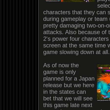
sele
characters that they can 
during gameplay or team 
pretty damaging two-on-o
attacks. Also because of 
2's power four characters
screen at the same time w
game slowing down at all.
As of now the
game is only
planned for a Japan
release but we here
in the states can
bet that we will see
this game late next