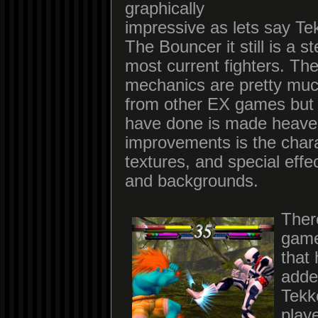
graphically
impressive as lets say Te
The Bouncer it still is a s
most current fighters. The
mechanics are pretty much
from other EX games but
have done is made heave
improvements is the char
textures, and special effect
and backgrounds.
Ther
game
that
adde
Tekk
playe