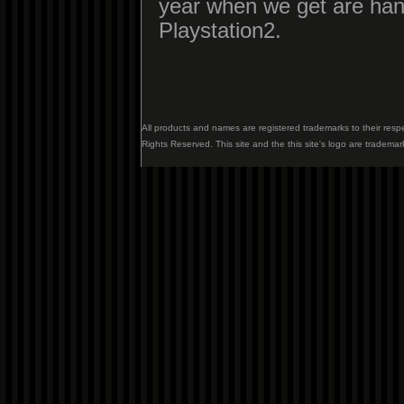
year when we get are han
Playstation2.
All products and names are registered trademarks to their resp
Rights Reserved. This site and the this site's logo are trademar