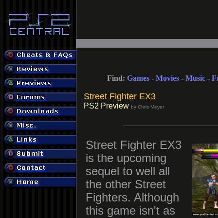
Find:
Games
-
Movies
-
Music
-
F
Street Fighter EX3
PS2 Preview
by Chris Meyer
Street Fighter EX3
is the upcoming
sequel to well all
the other Street
Fighters. Although
this game isn't as