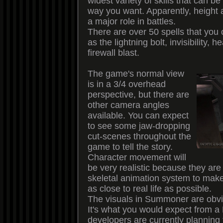
widest variety of skills that can b
way you want. Apparently, height 
a major role in battles.
There are over 50 spells that you
as the lightning bolt, invisibility, 
firewall blast.
The game's normal view
is in a 3/4 overhead
perspective, but there are
other camera angles
available. You can expect
to see some jaw-dropping
cut-scenes throughout the
game to tell the story.
Character movement will
be very realistic because they ar
skeletal animation system to ma
as close to real life as possible.
The visuals in Summoner are obvi
It's what you would expect from 
developers are currently planning 