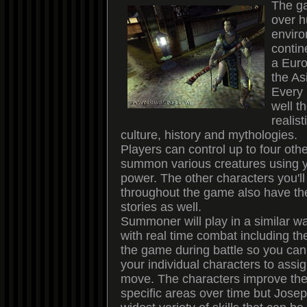
The g
over 
enviro
contin
a Euro
the As
Every 
well t
realist
culture, history and mythologies.
Players can control up to four oth
summon various creatures using 
power. The other characters you'll
throughout the game also have th
stories as well.
Summoner will play in a similar wa
with real time combat including th
the game during battle so you ca
your individual characters to assi
move. The characters improve their
specific areas over time but Joseph