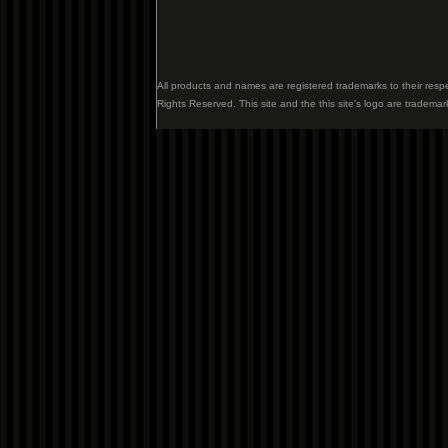
All products and names are registered trademarks to their resp
Rights Reserved. This site and the this site's logo are trademar