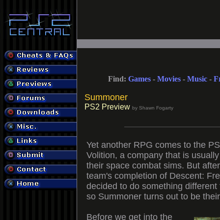
Find:
Games
-
Movies
-
Music
-
F
Summoner
PS2 Preview
by Shawn Fogarty
Yet another RPG comes to the PS
Volition, a company that is usuall
their space combat sims. But afte
team's completion of Descent: Fr
decided to do something different
so Summoner turns out to be their 
Before we get into the