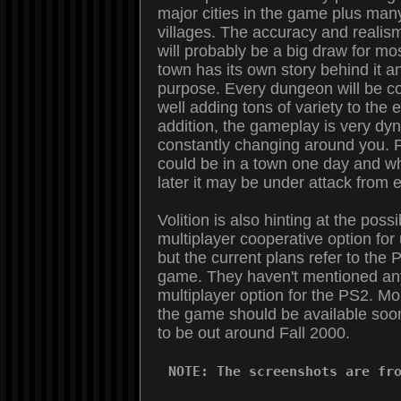
major cities in the game plus man
villages. The accuracy and realism
will probably be a big draw for m
town has its own story behind it a
purpose. Every dungeon will be c
well adding tons of variety to the 
addition, the gameplay is very dyn
constantly changing around you. 
could be in a town one day and 
later it may be under attack from 
Volition is also hinting at the possib
multiplayer cooperative option for 
but the current plans refer to the 
game. They haven't mentioned any
multiplayer option for the PS2. Mo
the game should be available soon,
to be out around Fall 2000.
NOTE: The screenshots are fr