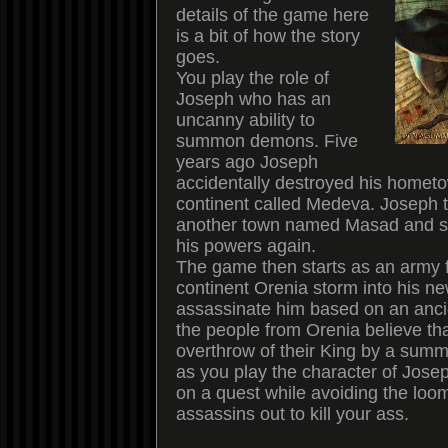
details of the game here
is a bit of how the story
goes.
You play the role of
Joseph who has an
uncanny ability to
summon demons. Five
years ago Joseph
accidentally destroyed his homet
continent called Medeva. Joseph t
another town named Masad and s
his powers again.
The game then starts as an army 
continent Orenia storm into his n
assassinate him based on an anci
the people from Orenia believe th
overthrow of their King by a sum
as you play the character of Jose
on a quest while avoiding the loom
assassins out to kill your ass.