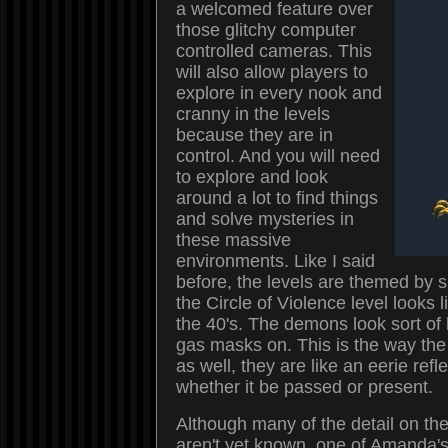
a welcomed feature over
those glitchy computer
controlled cameras. This
will also allow players to
explore in every nook and
cranny in the levels
because they are in
control. And you will need
to explore and look
around a lot to find things
and solve mysteries in
these massive
environments. Like I said
before, the levels are themed by 
the Circle of Violence level looks 
the 40's. The demons look sort of l
gas masks on. This is the way the
as well, they are like an eerie refle
whether it be passed or present.
Although many of the detail on the
aren't yet known, one of Amanda's