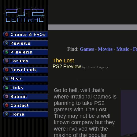
Find:
Games
-
Movies
-
Music
-
F
The Lost
PS2 Preview
by Shawn Fogarty
Go to hell, well that's
where Irrational Games is
planning to take PS2
gamers with The Lost.
They may not be a well
known company but they
were involved with the
making of the popular