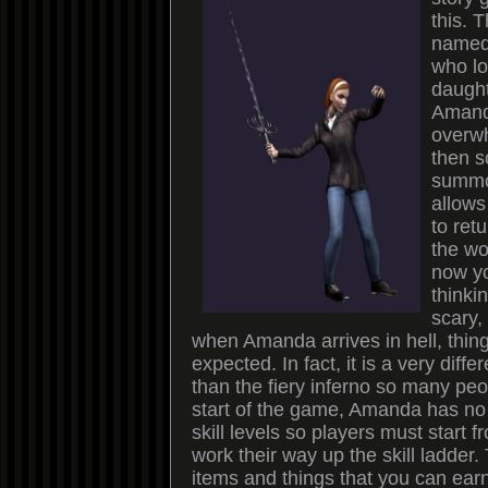
this. 
named
who l
daught
Amand
overwh
then 
summo
allows 
to ret
the wo
now yo
thinki
scary,
when Amanda arrives in hell, thin
expected. In fact, it is a very diffe
than the fiery inferno so many peop
start of the game, Amanda has n
skill levels so players must start 
work their way up the skill ladder
items and things that you can ear