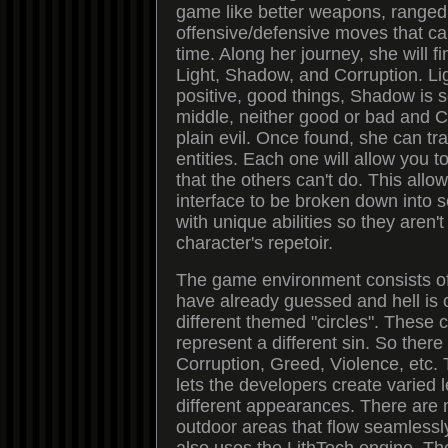
game like better weapons, ranged
offensive/defensive moves that c
time. Along her journey, she will fi
Light, Shadow, and Corruption. Li
positive, good things, Shadow is
middle, neither good or bad and Co
plain evil. Once found, she can tr
entities. Each one will allow you t
that the others can't do. This all
interface to be broken down into 
with unique abilities so they aren'
character's repetoir.
The game environment consists of
have already guessed and hell is 
different themed "circles". These c
represent a different sin. So there 
Corruption, Greed, Violence, etc. 
lets the developers create varied l
different appearances. There are
outdoor areas that flow seamlessl