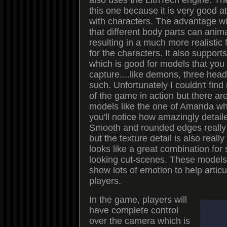
also uses the LithTech engine. T
this one because it is very good a
with characters. The advantage wit
that different body parts can ani
resulting in a much more realisti
for the characters. It also suppor
which is good for models that you
capture....like demons, three hea
such. Unfortunately I couldn't fin
of the game in action but there ar
models like the one of Amanda whic
you'll notice how amazingly detail
Smooth and rounded edges really 
but the texture detail is also reall
looks like a great combination fo
looking cut-scenes. These models 
show lots of emotion to help articu
players.
In the game, players will
have complete control
over the camera which is