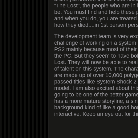
"The Lost", the people who are in h
be. You must find and help these p
and when you do, you are treated 
how they died....in 1st person per
The development team is very exc
challenge of working on a system 
PS2 mainly because most of their
the PC. But they seem to have bol
Lost. They will now be able to real
of talent on this system. The char
are made up of over 10,000 poly
passed titles like System Shock 2
model. I am also excited about this t
going to be one of the better games
has a more mature storyline, a sin
background kind of like a good hor
interactive. Keep an eye out for th