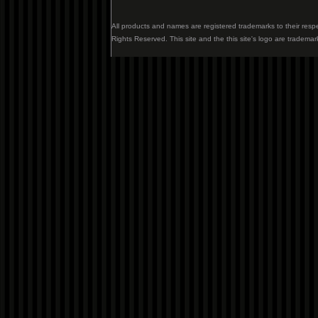
All products and names are registered trademarks to their resp
Rights Reserved. This site and the this site's logo are trademar