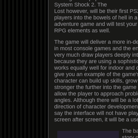
System Shock 2. The
Lost however, will be their first 
players into the bowels of hell in a
adventure game and will test you
RPG elements as well.
The game will deliver a more in-de
in most console games and the en
very much draw players deeply int
because they are using a sophisti
works equally well for indoor and
give you an example of the game'
character can build up skills, gr
stronger the further into the game 
allow the player to approach pro
angles. Although there will be a lo
direction of character developmen
say the interface will not have pla
screen after screen, it will be a use
The ba
story 