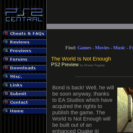
Find:
Games
-
Movies
-
Music
-
F
The World Is Not Enough
PS2 Preview
by Shawn Fogarty
Bond is back! Well, he will
be soon anyway, thanks
to EA Studios which have
acquired the rights to
publish the game. The
World Is Not Enough will
be built out of an
enhanced Quake III