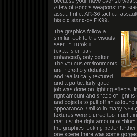
because youll have over 20 weapo
A few of Bond's weapons: the BG
assault rifle, AR-36 tactical assaul
his old stand-by PK99.
The graphics follow a
similar look to the visuals
seen in Turok II
(expansion pak
enhanced), only better.
The various environments
are incredibly detailed
and realistically textured
and a particularly good
job was done on lighting effects. In
right amount and shade of light is 
and objects to pull off an astoundin
appearance. Unlike in many N64
textures were blurred too much, 
that just the right amount of "blur
the graphics looking better further 
one scene there was some gorgeou