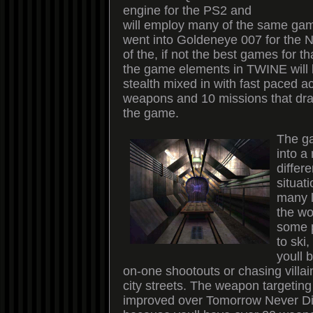
engine for the PS2 and
will employ many of the same gam
went into Goldeneye 007 for the 
of the, if not the best games for 
the game elements in TWINE will 
stealth mixed in with fast paced ac
weapons and 10 missions that dra
the game.
The ga
into a
differ
situat
many l
the wo
some p
to ski,
youll 
on-one shootouts or chasing villa
city streets. The weapon targetin
improved over Tomorrow Never Di