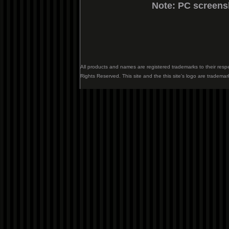
Note: PC screens
All products and names are registered trademarks to their resp
Rights Reserved. This site and the this site's logo are trademar