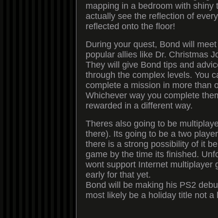
mapping in a bedroom with shiny ti
actually see the reflection of ever
reflected onto the floor!
During your quest, Bond will meet
popular allies like Dr. Christmas 
They will give Bond tips and advic
through the complex levels. You c
complete a mission in more than 
Whichever way you complete them,
rewarded in a different way.
Theres also going to be multiplaye
there). Its going to be a two playe
there is a strong possibility of it b
game by the time its finished. Un
wont support Internet multiplayer g
early for that yet.
Bond will be making his PS2 debut i
most likely be a holiday title not a