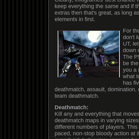
keep everything the same and if t
extras then that's great, as long a
elements in first.
For th
don't
UT, le
down o
The P
be the
you a 
what t
has f
deathmatch, assault, domination, 
team deathmatch.
Deathmatch:
Kill any and everything that move
deathmatch maps in varying sizes 
different numbers of players. Thi
paced, non-stop bloody action at i