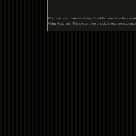
All products and names are registered trademarks to their resp
Rights Reserved. This site and the this site's logo are trademar