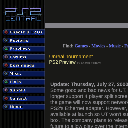
Find:
Games
-
Movies
-
Music
-
F
Unreal Tournament
PS2 Preview
by Shawn Fogarty
Update: Thursday, July 27, 200
Some good and bad news for UT, 
longer support 4 player split scree
the game will now support network 
PS2's Ethernet adapter. However,
available at launch so UT won't sup
box. The company plans to releas
future to allow play over the inter