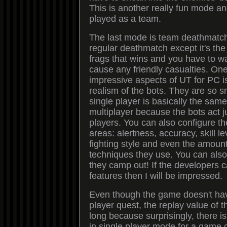
This is another really fun mode a
played as a team.
The last mode is team deathmatch,
regular deathmatch except it's th
frags that wins and you have to wa
cause any friendly casualties. One
impressive aspects of UT for PC i
realism of the bots. They are so sm
single player is basically the sam
multiplayer because the bots act j
players. You can also configure th
areas: alertness, accuracy, skill leve
fighting style and even the amoun
techniques they use. You can als
they camp out! If the developers c
features then I will be impressed.
Even though the game doesn't hav
player quest, the replay value of 
long because surprisingly, there is 
in single player mode for a game 