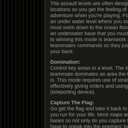
The assault levels are often desig
locations so you get the feeling 
adventure when you're playing. Fo
an under water level where you sta
must swim down to the ocean floor
an underwater base that you must i
to winning this mode is teamwork 
teammates commands so they just
your back.
Domination:
Control key areas in a level. The 
teammate dominates an area the h
is. This mode requires use of strat
effectively giving orders and using
(teleporting device).
Capture The Flag:
Go get the flag and take it back t
you run for your life. Most maps a
bases so not only do you capture t
have to sneak into the enemies' base