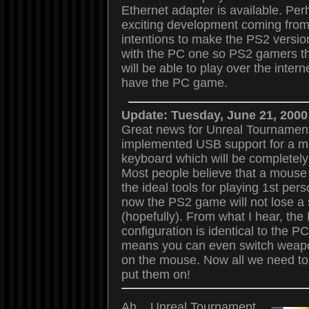
Ethernet adapter is available. Pe
exciting development coming from 
intentions to make the PS2 versio
with the PC one so PS2 gamers t
will be able to play over the inter
have the PC game.
Update: Tuesday, June 21, 2000
Great news for Unreal Tournamen
implemented USB support for a 
keyboard which will be completely 
Most people believe that a mouse
the ideal tools for playing 1st pe
now the PS2 game will not lose a 
(hopefully). From what I hear, the
configuration is identical to the P
means you can even switch weapo
on the mouse. Now all we need to 
put them on!
Ah....Unreal Tournament.