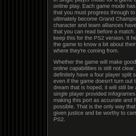
online play. Each game mode has
that you must progress through to
ultimately become Grand Champio
character and team alliances have
that you can read before a match.
keep this for the PS2 version. It h
the game to know a bit about thei
where they're coming from.
Whether the game will make good
online capabilities is still not clea
definitely have a four player split 
even if the game doesn't turn out 
dream that is hoped, it will still b
single player provided Infogrames p
making this port as accurate and 
possible. That is the only way th
given justice and be worthy to ca
PS2.