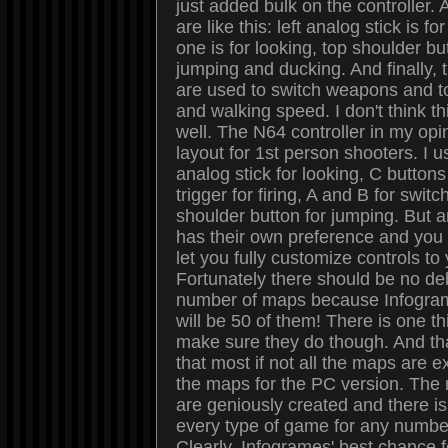
just added bulk on the controller.
are like this: left analog stick is f
one is for looking, top shoulder but
jumping and ducking. And finally, 
are used to switch weapons and t
and walking speed. I don't think th
well. The N64 controller in my opi
layout for 1st person shooters. I u
analog stick for looking, C button
trigger for firing, A and B for sw
shoulder button for jumping. But
has their own preference and you 
let you fully customize controls to 
Fortunately there should be no de
number of maps because Infogram
will be 50 of them! There is one t
make sure they do though. And tha
that most if not all the maps are 
the maps for the PC version. The
are geniously created and there is
every type of game for any number
Clearly, Infogrames' best chance f