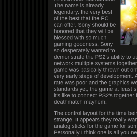
The name is already
legendary, the very best
of the best that the PC
can offer. Sony should be
honored that they will be
blessed with so much
gaming goodness. Sony
so desperately wanted to
demonstrate the PS2's ability to u
network multiple systems together 
game was basically thrown out onto
very early stage of development. 
rate was poor and the graphics we
standards yet, the game at least
it's like to connect PS2's together
deathmatch mayhem.
The control layout for the time be
strange. It appears they really w
analog sticks for the game for so
Personally I think one is all you n