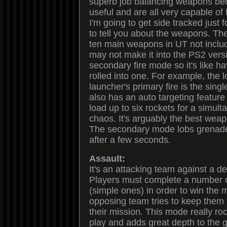
superb job balancing weapons be
useful and are all very capable of
I'm going to get side tracked just
to tell you about the weapons. Ther
ten main weapons in UT not inclu
may not make it into the PS2 vers
secondary fire mode so it's like 
rolled into one. For example, the 
launcher's primary fire is the sing
also has an auto targeting feature 
load up to six rockets for a simul
chaos. It's arguably the best wea
The secondary mode lobs grenade
after a few seconds.
Assault:
It's an attacking team against a d
Players must complete a number o
(simple ones) in order to win the 
opposing team tries to keep them
their mission. This mode really rock
play and adds great depth to the