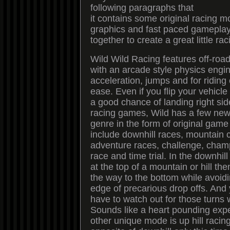
following paragraphs that
it contains some original racing 
graphics and fast paced gameplay
together to create a great little r
Wild Wild Racing features off-roa
with an arcade style physics engin
acceleration, jumps and for riding
ease. Even if you flip your vehicle
a good chance of landing right sid
racing games, Wild has a few new 
genre in the form of original gam
include downhill races, mountain 
adventure races, challenge, cham
race and time trial. In the downhill
at the top of a mountain or hill the
the way to the bottom while avoidin
edge of precarious drop offs. And y
have to watch out for those turns 
Sounds like a heart pounding exp
other unique mode is up hill racing