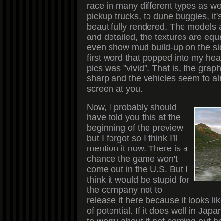
race in many different types as we
pickup trucks, to dune buggies, it'
beautifully rendered. The models 
and detailed, the textures are equ
even show mud build-up on the si
first word that popped into my he
pics was "vivid". That is, the grap
sharp and the vehicles seem to al
screen at you.
Now, I probably should
have told you this at the
beginning of the preview
but I forgot so I think I'll
mention it now. There is a
chance the game won't
come out in the U.S. But I
think it would be stupid for
the company not to
release it here because it looks li
of potential. If it does well in Jap