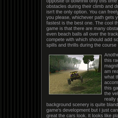
opposite of downhill only this tim
obstacles during their climb and dr
isn't the only option. You can free
you please, whichever path gets y
fastest is the best one. The cool t
game is that there are many obst
even beach balls all over the trac
compete with which should add so
spills and thrills during the course
Anothe
this ra
magnif
am rea
what t
accomp
this g
the ve
really
background scenery is quite bland 
game's development but I just can
great the cars look. It looks like pl