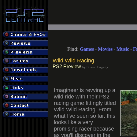
Find:
Games
-
Movies
-
Music
-
F
Wild Wild Racing
PS2 Preview
by Shawn Fogarty
Imagineer is revving up a
wild ride with their PS2
racing game fittingly titled
Wild Wild Racing. From
what I've seen so far, this
looks like a very
promising racer because
as you'll discover in the