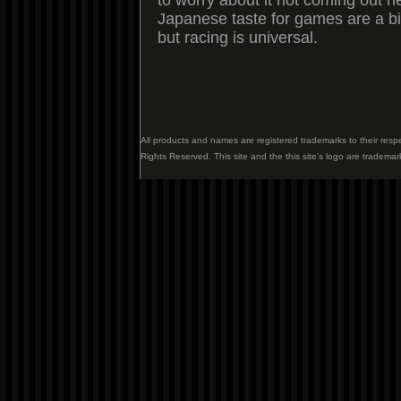
to worry about it not coming out 
Japanese taste for games are a bit
but racing is universal.
All products and names are registered trademarks to their resp
Rights Reserved. This site and the this site's logo are trademar