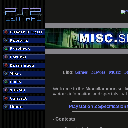
Find:
Games
-
Movies
-
Music
-
F
Welcome to the
Miscellaneous
secti
various information and specials that 
Playstation 2 Specification
- Contests