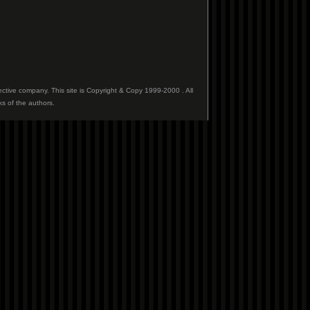
ective company. This site is Copyright & Copy 1999-2000 . All
ks of the authors.