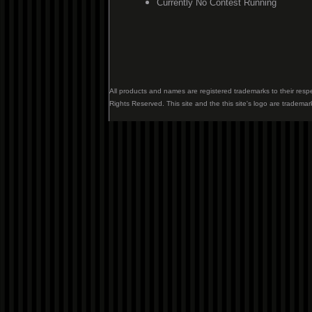
Currently No Contest Running
All products and names are registered trademarks to their resp
Rights Reserved. This site and the this site's logo are trademar