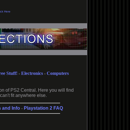
ree Stuff!
-
Electronics
-
Computers
on of PS2 Central. Here you will find
can't fit anywhere else.
s and Info
-
Playstation 2 FAQ