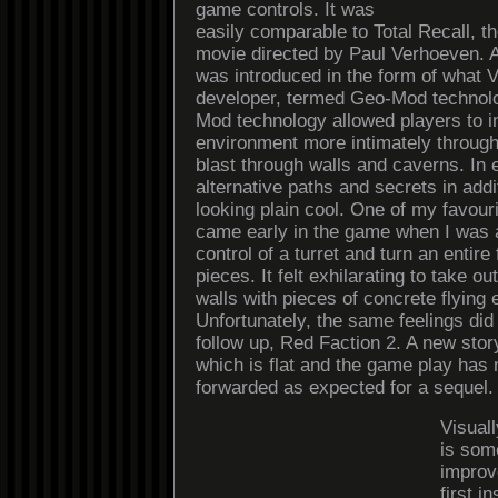
game controls. It was
easily comparable to Total Recall, t
movie directed by Paul Verhoeven. 
was introduced in the form of what Vo
developer, termed Geo-Mod technolo
Mod technology allowed players to in
environment more intimately through 
blast through walls and caverns. In 
alternative paths and secrets in addit
looking plain cool. One of my favou
came early in the game when I was a
control of a turret and turn an entire fl
pieces. It felt exhilarating to take 
walls with pieces of concrete flying
Unfortunately, the same feelings did 
follow up, Red Faction 2. A new stor
which is flat and the game play has 
forwarded as expected for a sequel.
Visual
is som
improv
first in