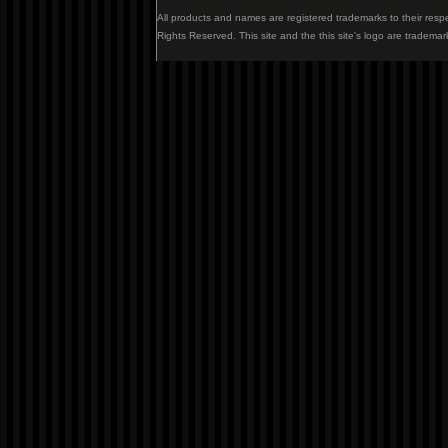
All products and names are registered trademarks to their resp
Rights Reserved. This site and the this site's logo are trademar