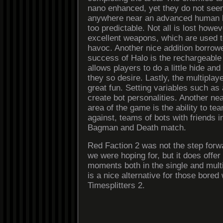
nano enhanced, yet they do not seem
anywhere near an advanced human 
too predictable. Not all is lost howev
excellent weapons, which are used 
havoc. Another nice addition borrow
success of Halo is the rechargeable 
allows players to do a little hide and
they so desire. Lastly, the multipla
great fun. Setting variables such as
create bot personalities. Another neat
area of the game is the ability to tea
against, teams of bots with friends
Bagman and Death match.
Red Faction 2 was not the step forw
we were hoping for, but it does offe
moments both in the single and mult
is a nice alternative for those bored 
Timesplitters 2.