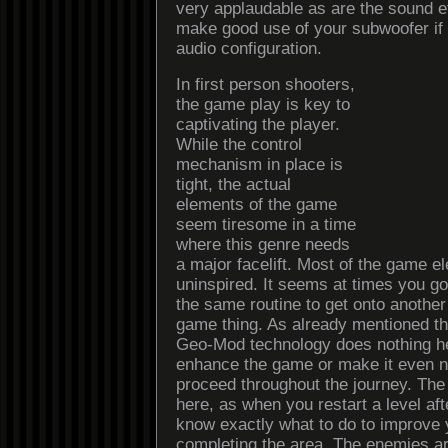
very applaudable as are the sound e
make good use of your subwoofer if
audio configuration.
In first person shooters,
the game play is key to
captivating the player.
While the control
mechanism in place is
tight, the actual
elements of the game
seem tiresome in a time
where this genre needs
a major facelift. Most of the game e
uninspired. It seems at times you g
the same routine to get onto another 
game thing. As already mentioned 
Geo-Mod technology does nothing he
enhance the game or make it even n
proceed throughout the journey. The 
here, as when you restart a level aft
know exactly what to do to improve
completing the area. The enemies a