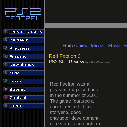
Find:
Games
-
Movies
-
Music
-
F
Red Faction 2
PS2 Staff Review
by Mike Weatherup
Red Faction was a
pleasant surprise back
in the summer of 2001.
The game featured a
cool science fiction
storyline, good
character development,
nice visuals and tight in-