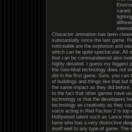
Enviro
varied
lightin
differe
intensi
Character animation has been clean
substantially since the last game. 
noticeable are the explosion and wea
which can be quite spectacular. All o
that can be commandeered also loo
highly detailed. I guess my biggest 
the Geo-Mod technology does not lo
did in the first game. Sure, you can
of buildings and things like that but
the same impact as they did before
to the fact that other games have us
technology or that the developers he
technology as creatively as they co
voice acting in Red Faction 2 is top 
Hollywood talent such as Lance Henr
fame who has a very distinctive dee
itself well to any type of game. The 